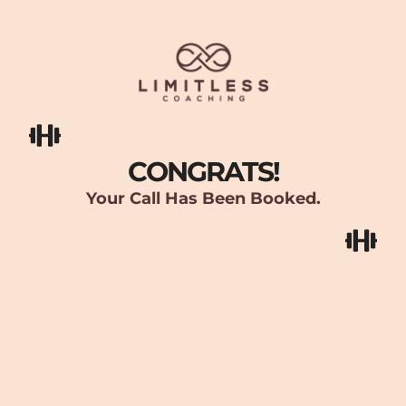
CONGRATS!
Your Call Has Been Booked.