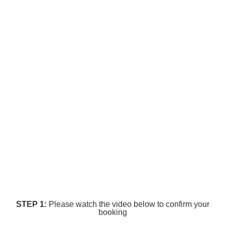
STEP 1:
Please watch the video below to confirm your
booking