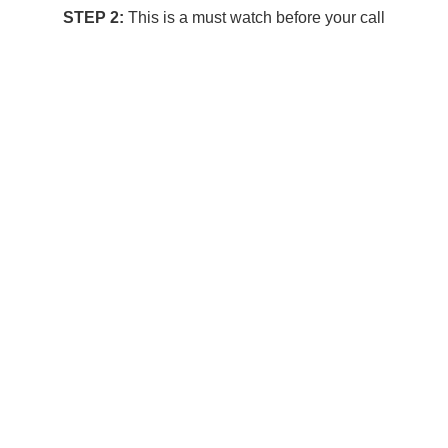
STEP 2:
This is a must watch before your call